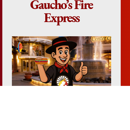
Gaucho’s Fire
Express