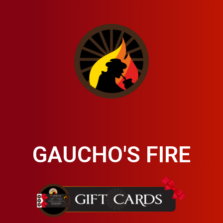
GAUCHO'S FIRE