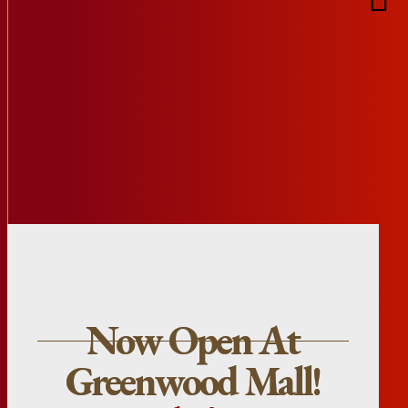
Now Open At
Greenwood Mall!